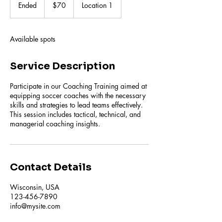
US
Ended
E
$70
Location 1
dollars
n
d
e
Available spots
d
Service Description
Participate in our Coaching Training aimed at
equipping soccer coaches with the necessary
skills and strategies to lead teams effectively.
This session includes tactical, technical, and
managerial coaching insights.
Contact Details
Wisconsin, USA
123-456-7890
info@mysite.com