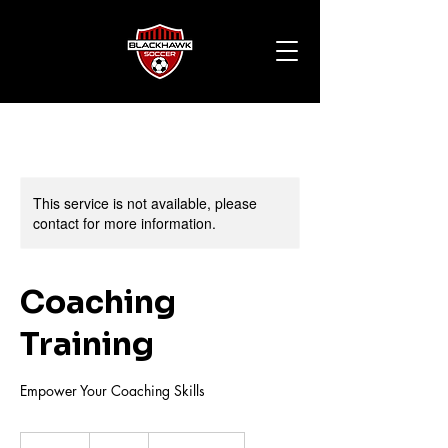
This service is not available, please
contact for more information.
Coaching
Training
Empower Your Coaching Skills
70