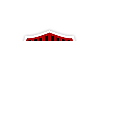
Apparel
Blackhawk Soccer
PO Box 792
Baldwin, WI 54002