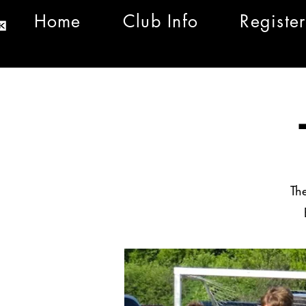
Home
Club Info
Register
Th