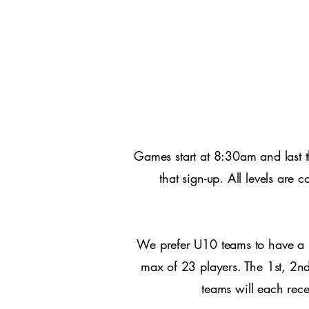
Games start at 8:30am and last 
that sign-up. All levels are
We prefer U10 teams to have a 
max of 23 players. The 1st, 2nd
teams will each rec