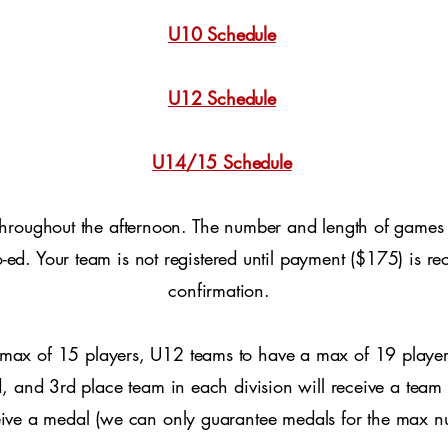
U10 Schedule
U12 Schedule
U14/15 Schedule
throughout the afternoon. The number and length of games
 co-ed. Your team is not registered until payment ($175) is
confirmation.
max of 15 players, U12 teams to have a max of 19 playe
, and 3rd place team in each division will receive a team 
eive a medal (we can only guarantee medals for the max n