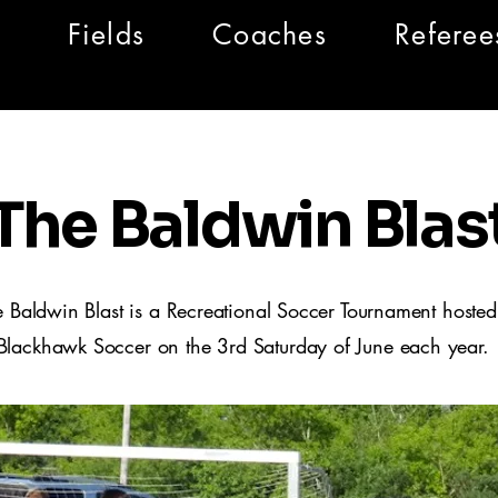
Fields
Coaches
Referee
The Baldwin Blas
e Baldwin Blast is a Recreational Soccer Tournament hosted
Blackhawk Soccer on the 3rd Saturday of June each year