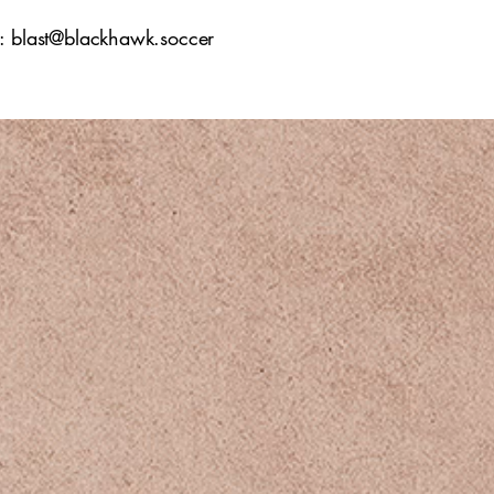
l:
blast@blackhawk.soccer