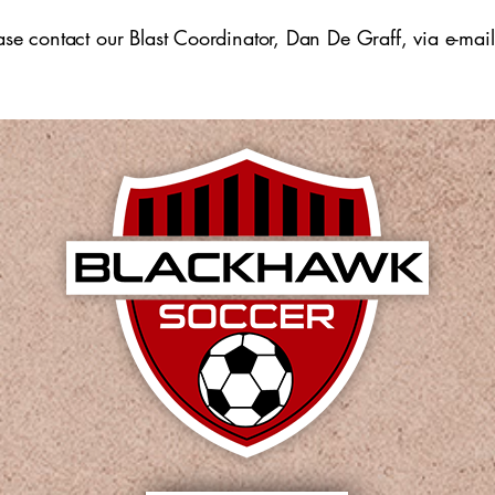
​
ease contact our Blast Coordinator, Dan De Graff, via e-mai