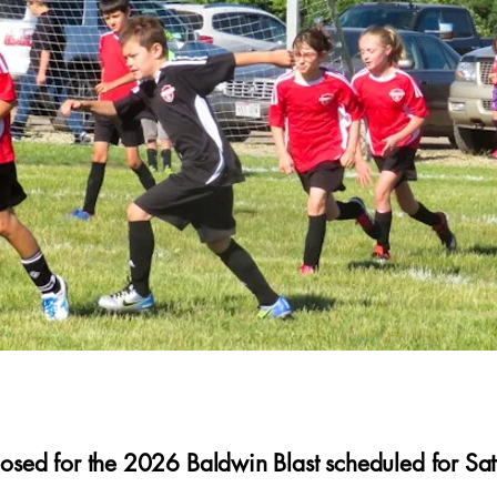
closed for the 2026 Baldwin Blast scheduled for Sa