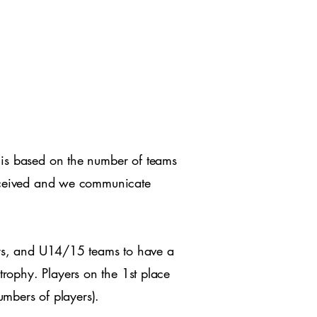
 is based on the number of teams
 received and we communicate
rs, and U14/15 teams to have a
trophy. Players on the 1st place
umbers of players).