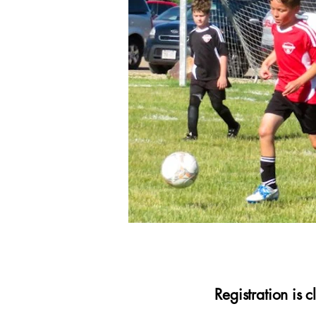
Registration is 