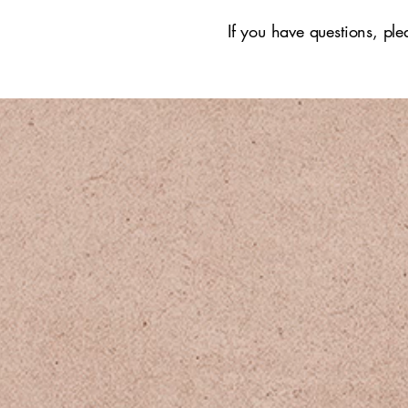
If you have questions, pl