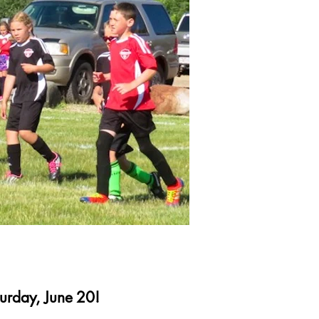
turday, June 20!