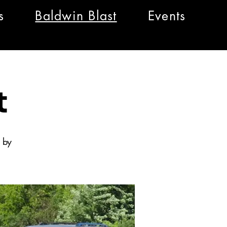
s
Baldwin Blast
Events
t
 by
.