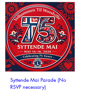
Syttende Mai Parade (No
RSVP necessary)
Sat, May 16
More info