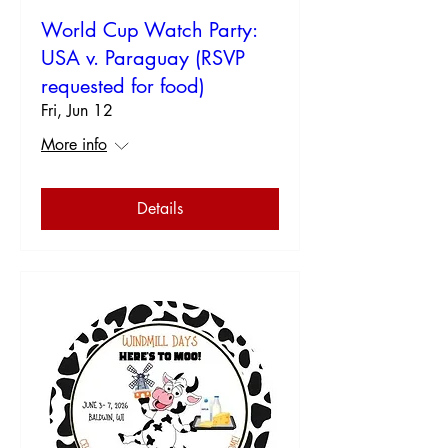
World Cup Watch Party:
USA v. Paraguay (RSVP
requested for food)
Fri, Jun 12
More info
Details