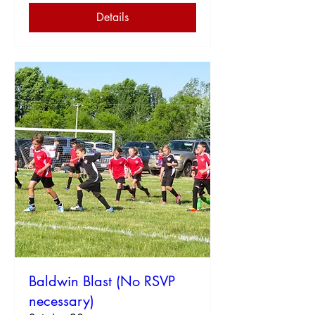
Details
Baldwin Blast (No RSVP
necessary)