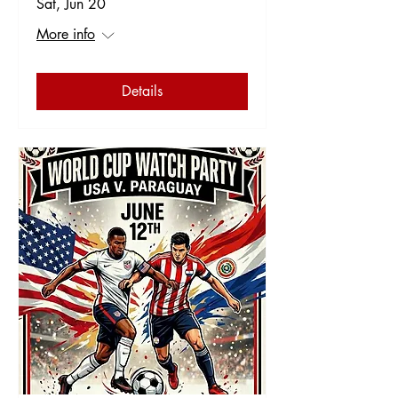
Sat, Jun 20
More info
Details