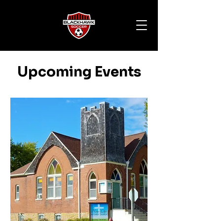
Upcoming Events