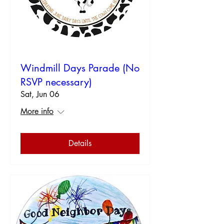
Windmill Days Parade (No
RSVP necessary)
Sat, Jun 06
More info
Details