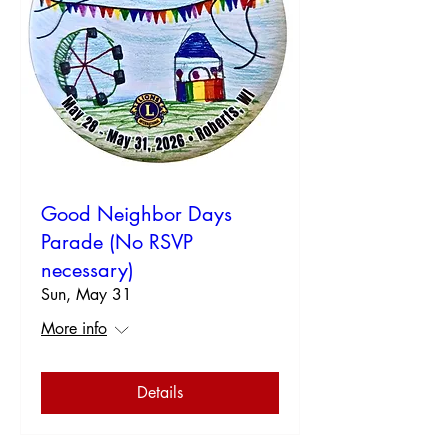
Good Neighbor Days
Parade (No RSVP
necessary)
Sun, May 31
More info
Details