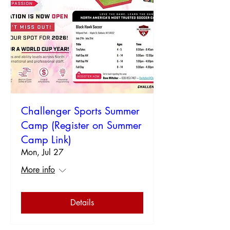
Challenger Sports Summer
Camp (Register on Summer
Camp Link)
Mon, Jul 27
More info
Details