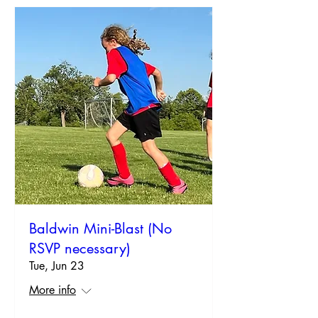
Baldwin Mini-Blast (No
RSVP necessary)
Tue, Jun 23
More info