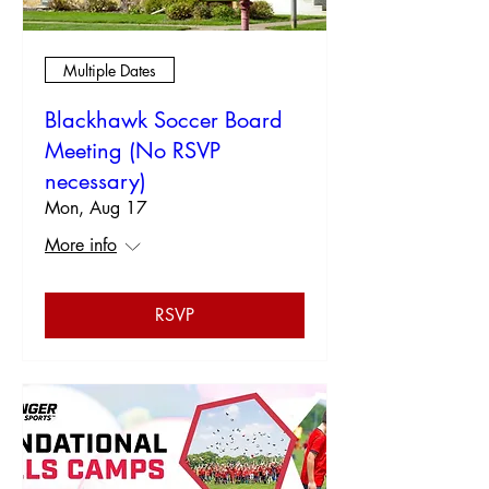
Multiple Dates
Blackhawk Soccer Board
Meeting (No RSVP
necessary)
Mon, Aug 17
More info
RSVP