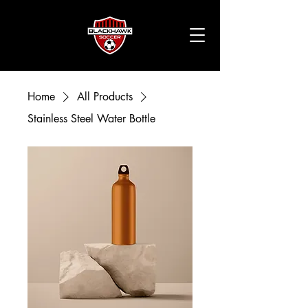
Home
All Products
Stainless Steel Water Bottle