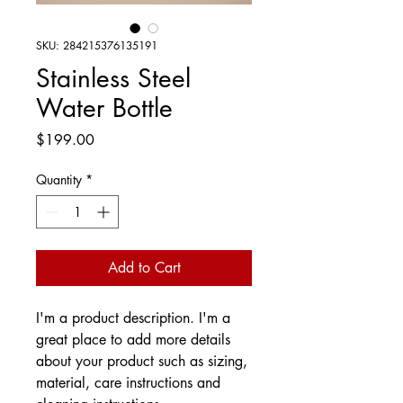
SKU: 284215376135191
Stainless Steel
Water Bottle
Price
$199.00
Quantity
*
Add to Cart
I'm a product description. I'm a 
great place to add more details 
about your product such as sizing, 
material, care instructions and 