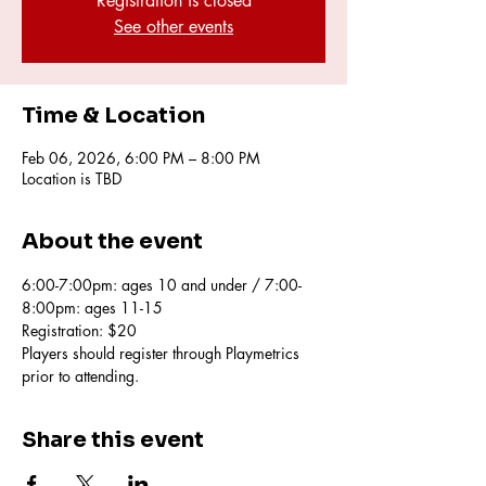
Registration is closed
See other events
Time & Location
Feb 06, 2026, 6:00 PM – 8:00 PM
Location is TBD
About the event
6:00-7:00pm: ages 10 and under / 7:00-
8:00pm: ages 11-15 
Registration: $20
Players should register through Playmetrics 
prior to attending.
Share this event