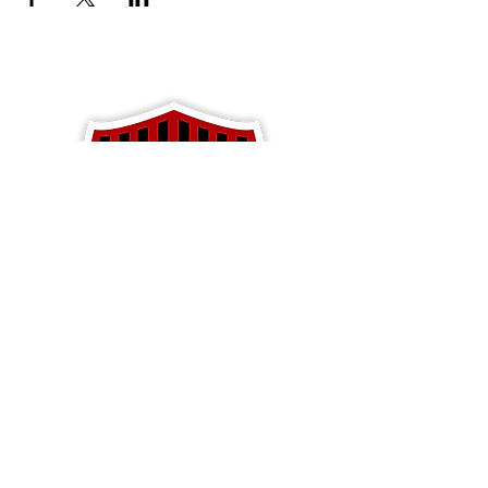
Apparel
Blackhawk Soccer
PO Box 792
Baldwin, WI 54002