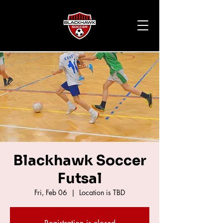
Blackhawk Soccer
Futsal
Fri, Feb 06
  |  
Location is TBD