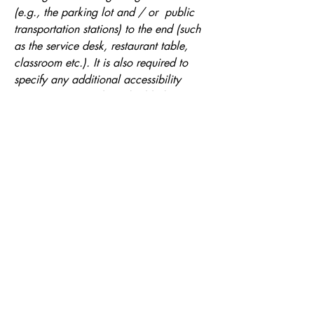
(e.g., the parking lot and / or public
transportation stations) to the end (such
as the service desk, restaurant table,
classroom etc.). It is also required to
specify any additional accessibility
arrangements, such as disabled services
and their location, and accessibility
accessories (e.g. in audio inductions and
elevators) available for use]
Requests, issues, and suggestions
If you find an accessibility issue on the
site, or if you require further assistance,
you are welcome to contact us through
the organization's accessibility
coordinator:
[Name of the accessibility coordinator]