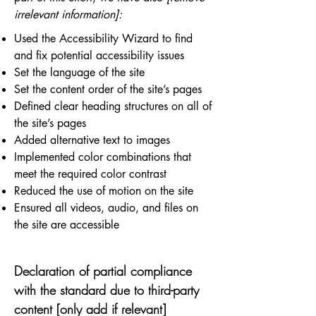
irrelevant information]:
Used the Accessibility Wizard to find
and fix potential accessibility issues
Set the language of the site
Set the content order of the site’s pages
Defined clear heading structures on all of
the site’s pages
Added alternative text to images
Implemented color combinations that
meet the required color contrast
Reduced the use of motion on the site
Ensured all videos, audio, and files on
the site are accessible
Declaration of partial compliance
with the standard due to third-party
content [only add if relevant]