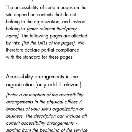
The accessibility of certain pages on the
site depend on contents that do not
belong to the organization, and instead
belong to
[enter relevant third-party
name]
. The following pages are affected
by this:
[list the URLs of the pages]
. We
therefore declare partial compliance
with the standard for these pages.
Accessibility arrangements in the
organization [only add if relevant]
[Enter a description of the accessibility
arrangements in the physical offices /
branches of your site's organization or
business. The description can include all
current accessibility arrangements -
starting from the beginning of the service