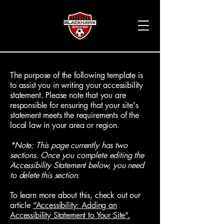
The purpose of the following template is
to assist you in writing your accessibility
statement. Please note that you are
responsible for ensuring that your site's
statement meets the requirements of the
local law in your area or region.
*Note: This page currently has two
sections. Once you complete editing the
Accessibility Statement below, you need
to delete this section.
To learn more about this, check out our
article
“Accessibility: Adding an
Accessibility Statement to Your Site”.