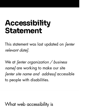
Accessibility
Statement
This statement was last updated on
[enter
relevant date].
We at
[enter organization / business
name]
are working to make our site
[enter site name and address]
accessible
to people with disabilities.
What web accessibility is