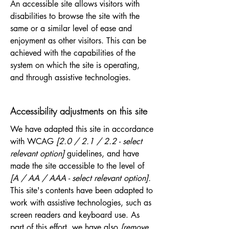
An accessible site allows visitors with
disabilities to browse the site with the
same or a similar level of ease and
enjoyment as other visitors. This can be
achieved with the capabilities of the
system on which the site is operating,
and through assistive technologies.
Accessibility adjustments on this site
We have adapted this site in accordance
with WCAG
[2.0 / 2.1 / 2.2 - select
relevant option]
guidelines, and have
made the site accessible to the level of
[A / AA / AAA - select relevant option].
This site's contents have been adapted to
work with assistive technologies, such as
screen readers and keyboard use. As
part of this effort, we have also
[remove